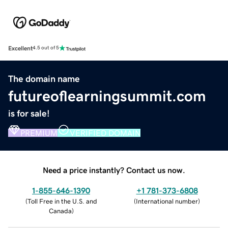
Excellent
4.5 out of 5
The domain name
futureoflearningsummit.com
is for sale!
PREMIUM
VERIFIED DOMAIN
Need a price instantly? Contact us now.
1-855-646-1390
+1 781-373-6808
(
Toll Free in the U.S. and
(
International number
)
Canada
)