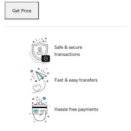
Get Price
Safe & secure
transactions
Fast & easy transfers
Hassle free payments