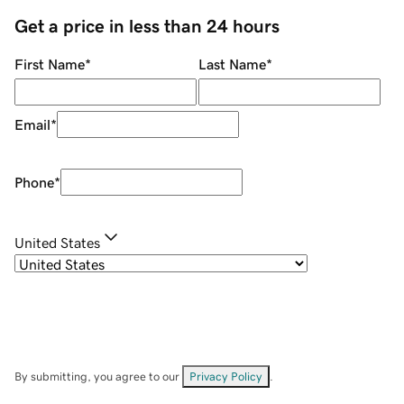
Get a price in less than 24 hours
First Name
*
Last Name
*
Email
*
Phone
*
United States
By submitting, you agree to our
Privacy Policy
.